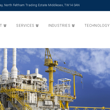
Way, North Feltham Trading Estate Middlesex, TW14 0AN
T
SERVICES
INDUSTRIES
TECHNOLOGY