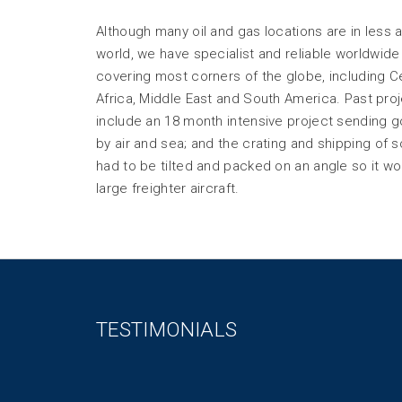
Although many oil and gas locations are in less 
world, we have specialist and reliable worldwide 
covering most corners of the globe, including Ce
Africa, Middle East and South America. Past pr
include an 18 month intensive project sending 
by air and sea; and the crating and shipping of 
had to be tilted and packed on an angle so it wou
large freighter aircraft.
TESTIMONIALS