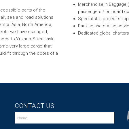
Merchandise in Baggage (M
accessible parts of the
passengers / on board co
air, sea and road solutions
Specialist in project ship
ntral Asia, North America,
Packing and crating servi
ojects we have managed,
Dedicated global charter
goods to Yuzhno-Sakhalinsk
some very large cargo that
ld fit through the doors of a
CONTACT US