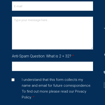
Anti-Spam Question: What is 2 + 32?
*
I understand that this form collects my
name and email for future correspondence.
To find out more please read our
Privacy
Policy.
*