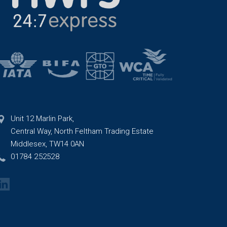
Unit 12 Marlin Park,
Central Way, North Feltham Trading Estate
Middlesex, TW14 0AN
01784 252528