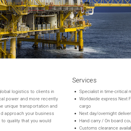
Services
bal logistics to clients in
Specialist in time-critic
rical power and more recently
Worldwide express Next Fli
 unique transportation and
cargo
and approach your business
Next day/overnight delive
to quality that you would
Hand carry / On board cou
Customs clearance availab