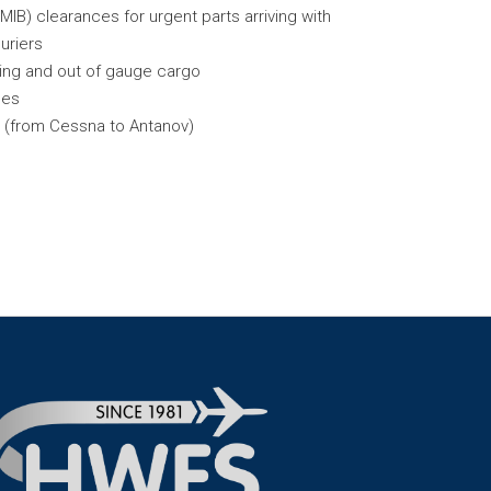
IB) clearances for urgent parts arriving with
uriers
ping and out of gauge cargo
ces
s (from Cessna to Antanov)