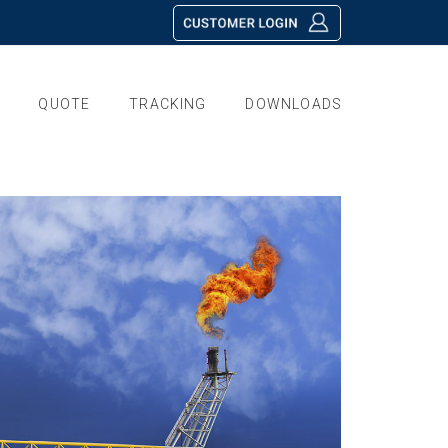
QUOTE
TRACKING
DOWNLOADS