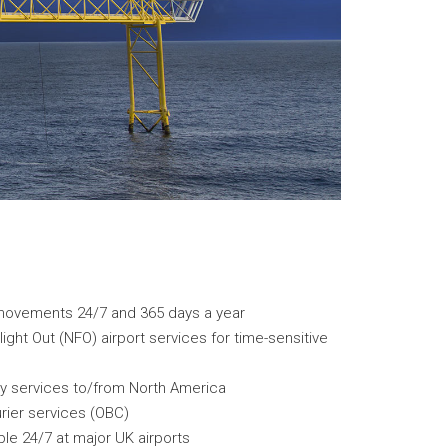
al movements 24/7 and 365 days a year
ght Out (NFO) airport services for time-sensitive
ry services to/from North America
rier services (OBC)
le 24/7 at major UK airports