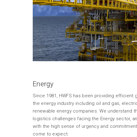
Energy
Since 1981, HWFS has been providing efficient glo
the energy industry including oil and gas, elect
renewable energy companies. We understand the
logistics challenges facing the Energy sector, 
with the high sense of urgency and commitment 
come to expect.