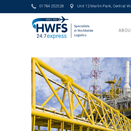
01784 252528
Unit 12 Marlin Park, Central 
ABOU