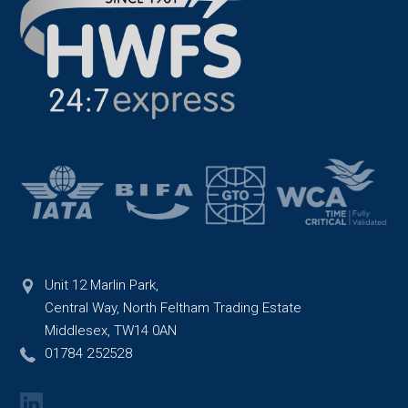
Unit 12 Marlin Park,
Central Way, North Feltham Trading Estate
Middlesex, TW14 0AN
01784 252528