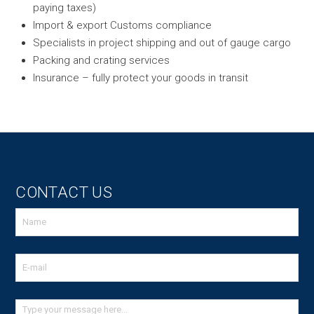
paying taxes)
Import & export Customs compliance
Specialists in project shipping and out of gauge cargo
Packing and crating services
Insurance – fully protect your goods in transit
CONTACT US