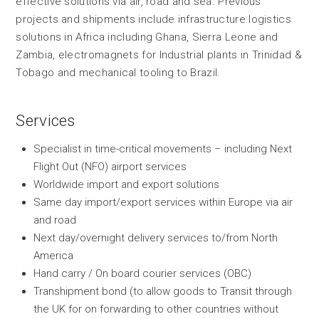
effective solutions via air, road and sea. Previous
projects and shipments include infrastructure logistics
solutions in Africa including Ghana, Sierra Leone and
Zambia, electromagnets for Industrial plants in Trinidad &
Tobago and mechanical tooling to Brazil.
Services
Specialist in time-critical movements – including Next
Flight Out (NFO) airport services
Worldwide import and export solutions
Same day import/export services within Europe via air
and road
Next day/overnight delivery services to/from North
America
Hand carry / On board courier services (OBC)
Transhipment bond (to allow goods to Transit through
the UK for on forwarding to other countries without