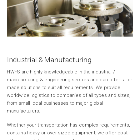
Industrial & Manufacturing
HWFS are highly knowledgeable in the industrial /
manufacturing & engineering sectors and can offer tailor
made solutions to suit all requirements. We provide
worldwide logistics to companies of all types and sizes,
from small local businesses to major global
manufacturers.
Whether your transportation has complex requirements,
contains heavy or over-sized equipment, we offer cost