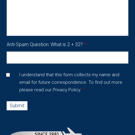
Anti-Spam Question: What is 2 + 32?
*
I understand that this form collects my name and
email for future correspondence. To find out more
please read our
Privacy Policy.
*