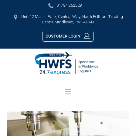
01784 252528
Unit 12 Marlin Park, Central Way, North Feltham Trading
Estate Middlesex, TW14 0AN
Navigation